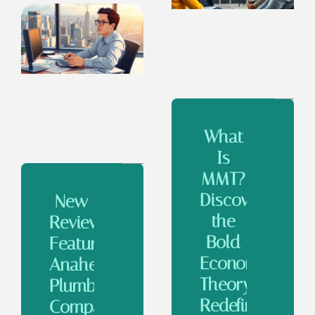
What
Is
MMT?
Discover
New
the
Review
Bold
Features
Economic
Anaheim
Theory
Plumbing
Redefining
Companies