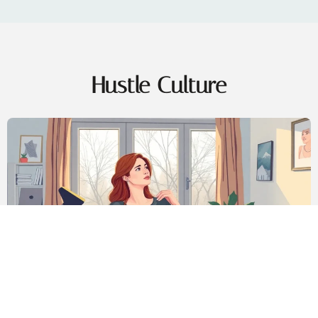
Hustle Culture