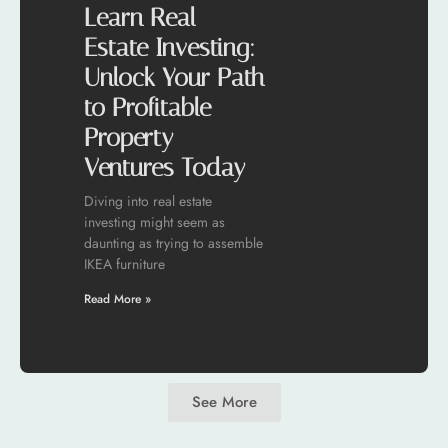
Learn Real
Estate Investing:
Unlock Your Path
to Profitable
Property
Ventures Today
Diving into real estate
investing might seem as
daunting as trying to assemble
IKEA furniture
Read More »
See More