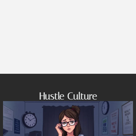
Hustle Culture