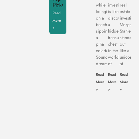
Picks
while
investing
real
lounging
is like
estate
Read
on a
discovering
investing,
More
beach,
a
Morgan
»
sipping
hidden
Stanley
a
treasure
stands
piña
chest
out
colada.
in the
like a
Sounds
world
unicorn
dreamy,
of
at
Read
Read
Read
More
More
More
»
»
»