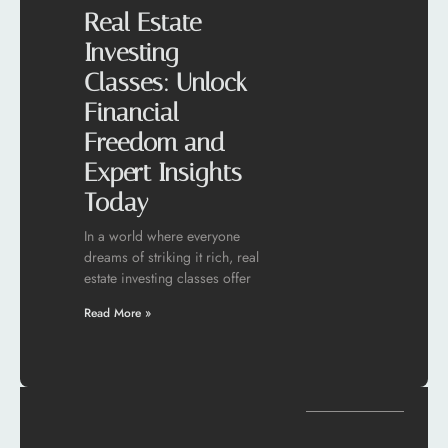
Real Estate
Investing
Classes: Unlock
Financial
Freedom and
Expert Insights
Today
In a world where everyone
dreams of striking it rich, real
estate investing classes offer
Read More »