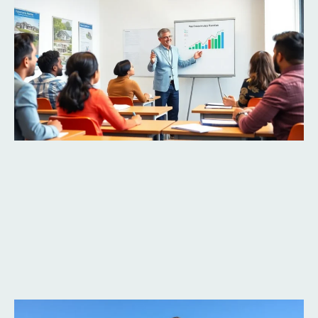
Read More »