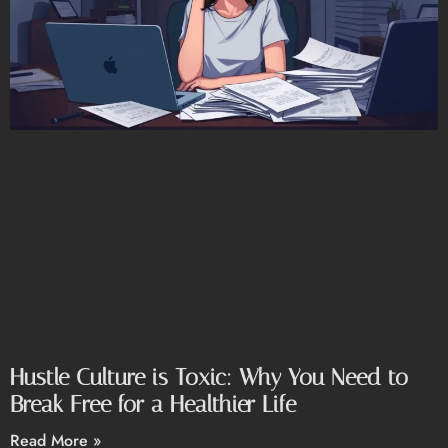
Hustle Culture is Toxic: Why You Need to
Break Free for a Healthier Life
Read More »