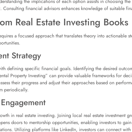
nderstanding the implications of each option assists in choosing the 
t. Consulting financial advisors enhances knowledge of suitable fin
rom Real Estate Investing Books
equires a focused approach that translates theory into actionable st
ortunities.
ent Strategy
th defining specific financial goals. Identifying the desired outcomes
Rental Property Investing” can provide valuable frameworks for dec
ly assess their progress and adjust their approaches based on perfor
 periodically.
 Engagement
wth in real estate investing. Joining local real estate investment g
pens doors to mentorship opportunities, enabling investors to gain
tions. Utilizing platforms like LinkedIn, investors can connect with