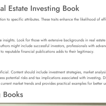
al Estate Investing Book
tion to specific attributes. These traits enhance the likelihood of ef
e insights. Look for those with extensive backgrounds in real estate
authors might include successful investors, professionals with adva
to reputable financial publications adds to their legitimacy.
ficial. Content should include investment strategies, market analy
 potential risks and tax implications associated with investing. Di
h current market trends and provides practical examples for better 
g Books