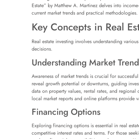
Estate” by Matthew A. Martinez delves into income-ge
current market trends and practical methodologies.
Key Concepts in Real Est
Real estate investing involves understanding variou
decisions.
Understanding Market Trend
Awareness of market trends is crucial for successfu
reveal growth potential or downturns, guiding inves
data on property values, rental rates, and regional
local market reports and online platforms provide va
Financing Options
Exploring financing options is essential in real esta
competitive interest rates and terms. For those seek