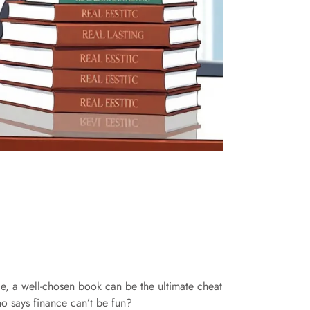
ice, a well-chosen book can be the ultimate cheat
ho says finance can’t be fun?