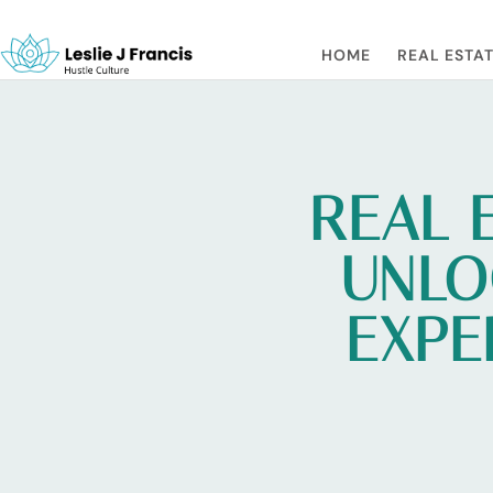
HOME
REAL ESTAT
REAL 
UNLO
EXPE