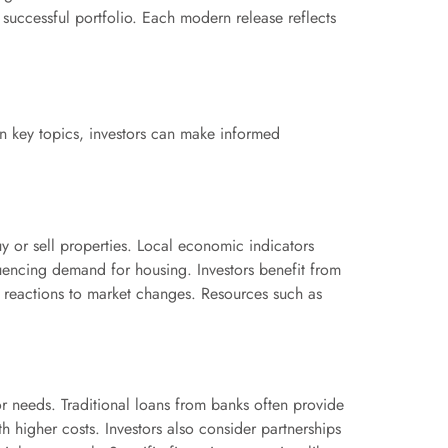
 successful portfolio. Each modern release reflects
on key topics, investors can make informed
uy or sell properties. Local economic indicators
luencing demand for housing. Investors benefit from
y reactions to market changes. Resources such as
tor needs. Traditional loans from banks often provide
h higher costs. Investors also consider partnerships