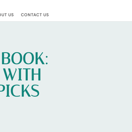
UT US
CONTACT US
 BOOK:
 WITH
PICKS