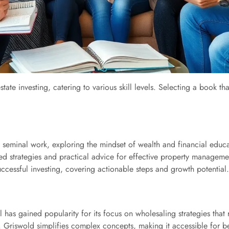
estate investing, catering to various skill levels. Selecting a book 
seminal work, exploring the mindset of wealth and financial educa
led strategies and practical advice for effective property managem
uccessful investing, covering actionable steps and growth potential.
has gained popularity for its focus on wholesaling strategies that 
 Griswold simplifies complex concepts, making it accessible for b