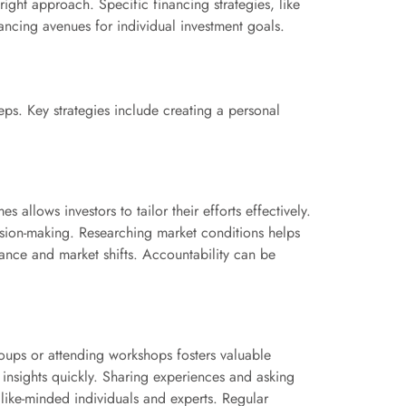
right approach. Specific financing strategies, like
ancing avenues for individual investment goals.
eps. Key strategies include creating a personal
 allows investors to tailor their efforts effectively.
ision-making. Researching market conditions helps
mance and market shifts. Accountability can be
roups or attending workshops fosters valuable
 insights quickly. Sharing experiences and asking
 like-minded individuals and experts. Regular