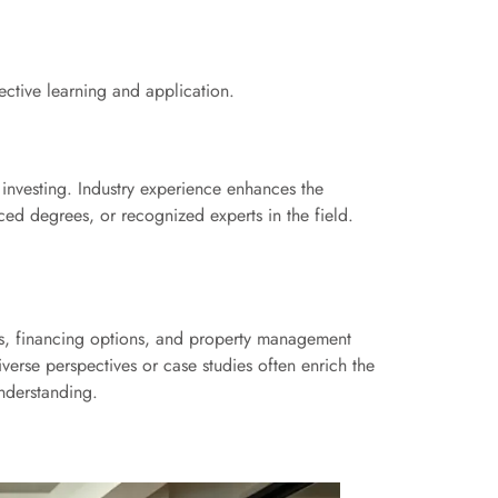
fective learning and application.
 investing. Industry experience enhances the
nced degrees, or recognized experts in the field.
sis, financing options, and property management
verse perspectives or case studies often enrich the
understanding.