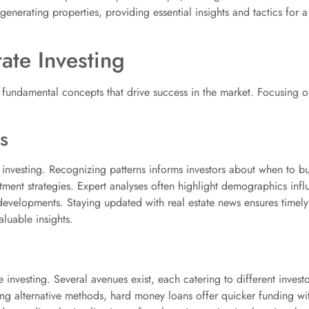
nerating properties, providing essential insights and tactics for a
ate Investing
s fundamental concepts that drive success in the market. Focusing 
s
l investing. Recognizing patterns informs investors about when to b
tment strategies. Expert analyses often highlight demographics inf
 developments. Staying updated with real estate news ensures timel
luable insights.
te investing. Several avenues exist, each catering to different inves
ing alternative methods, hard money loans offer quicker funding wit