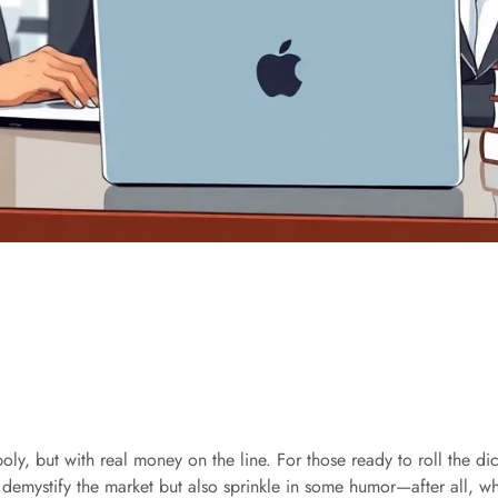
oly, but with real money on the line. For those ready to roll the d
 demystify the market but also sprinkle in some humor—after all, w