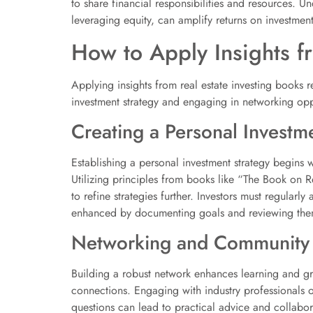
to share financial responsibilities and resources. U
leveraging equity, can amplify returns on investmen
How to Apply Insights f
Applying insights from real estate investing books r
investment strategy and engaging in networking opp
Creating a Personal Investm
Establishing a personal investment strategy begins wi
Utilizing principles from books like “The Book on 
to refine strategies further. Investors must regular
enhanced by documenting goals and reviewing them
Networking and Community
Building a robust network enhances learning and gro
connections. Engaging with industry professionals o
questions can lead to practical advice and collabora