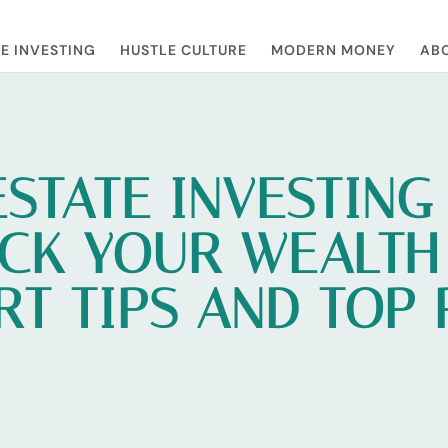
E INVESTING
HUSTLE CULTURE
MODERN MONEY
ABO
ESTATE INVESTING
CK YOUR WEALTH
RT TIPS AND TOP 