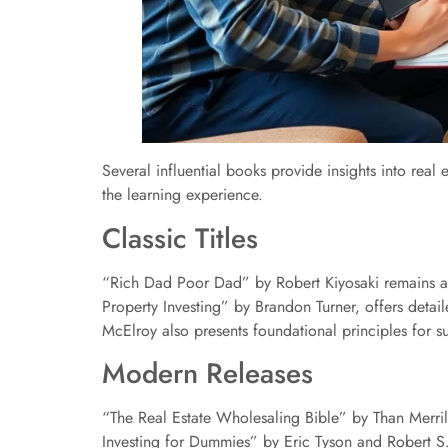
Several influential books provide insights into real 
the learning experience.
Classic Titles
“Rich Dad Poor Dad” by Robert Kiyosaki remains a 
Property Investing” by Brandon Turner, offers detai
McElroy also presents foundational principles for s
Modern Releases
“The Real Estate Wholesaling Bible” by Than Merrill 
Investing for Dummies” by Eric Tyson and Robert S.