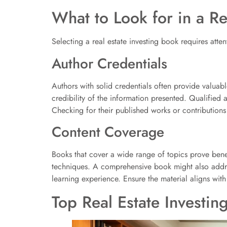
What to Look for in a Re
Selecting a real estate investing book requires atten
Author Credentials
Authors with solid credentials often provide valuabl
credibility of the information presented. Qualified 
Checking for their published works or contributions 
Content Coverage
Books that cover a wide range of topics prove bene
techniques. A comprehensive book might also address
learning experience. Ensure the material aligns wit
Top Real Estate Investin