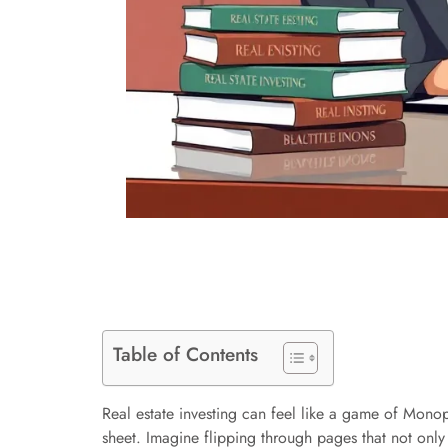
Table of Contents
Real estate investing can feel like a game of Monop
sheet. Imagine flipping through pages that not only