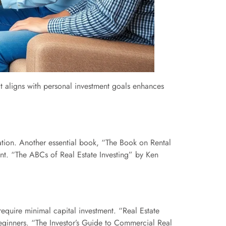
that aligns with personal investment goals enhances
tion. Another essential book, “The Book on Rental
ent. “The ABCs of Real Estate Investing” by Ken
require minimal capital investment. “Real Estate
eginners. “The Investor’s Guide to Commercial Real