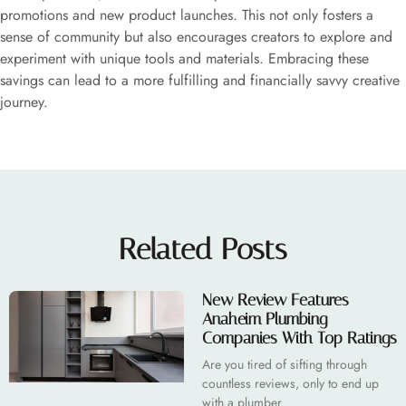
promotions and new product launches. This not only fosters a
sense of community but also encourages creators to explore and
experiment with unique tools and materials. Embracing these
savings can lead to a more fulfilling and financially savvy creative
journey.
Related Posts
New Review Features
Anaheim Plumbing
Companies With Top Ratings
Are you tired of sifting through
countless reviews, only to end up
with a plumber