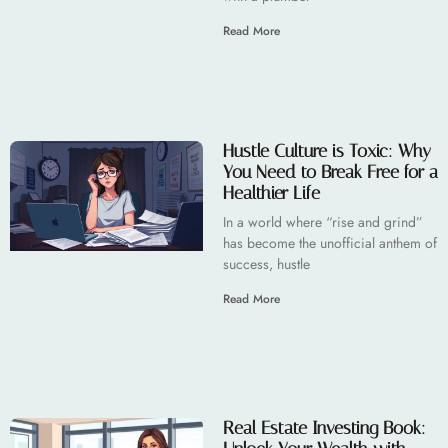
Read More
Hustle Culture is Toxic: Why
You Need to Break Free for a
Healthier Life
In a world where “rise and grind”
has become the unofficial anthem of
success, hustle
Read More
Real Estate Investing Book: