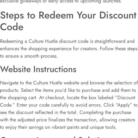
exclusive giveaways or early access to upcoming launches.
Steps to Redeem Your Discount
Code
Redeeming a Culture Hustle discount code is straightforward and
enhances the shopping experience for creators. Follow these steps
to ensure a smooth process.
Website Instructions
Navigate to the Culture Hustle website and browse the selection of
products. Select the items you’d like to purchase and add them to
the shopping cart. At checkout, locate the box labeled “Discount
Code.” Enter your code carefully to avoid errors. Click “Apply” to
see the discount reflected in the total. Completing the purchase
with the adjusted price finalizes the transaction, allowing creators
to enjoy their savings on vibrant paints and unique tools.