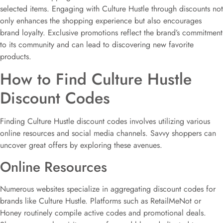
selected items. Engaging with Culture Hustle through discounts not
only enhances the shopping experience but also encourages
brand loyalty. Exclusive promotions reflect the brand’s commitment
to its community and can lead to discovering new favorite
products.
How to Find Culture Hustle
Discount Codes
Finding Culture Hustle discount codes involves utilizing various
online resources and social media channels. Savvy shoppers can
uncover great offers by exploring these avenues.
Online Resources
Numerous websites specialize in aggregating discount codes for
brands like Culture Hustle. Platforms such as RetailMeNot or
Honey routinely compile active codes and promotional deals.