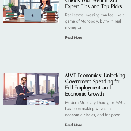
Unlock Your Wealth with
Expert Tips and Top Picks
Real estate investing can feel like a
game of Monopoly, but with real
money on
Read More
MMT Economics: Unlocking
Government Spending for
Full Employment and
Economic Growth
Modern Monetary Theory, or MMT,
has been making waves in
economic circles, and for good
Read More