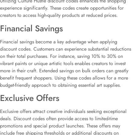
Utilizing Culture Hustle discount codes enhances the shopping
experience significantly. These codes create opportunities for
creators to access high-quality products at reduced prices.
Financial Savings
Financial savings become a key advantage when applying
discount codes. Customers can experience substantial reductions
on their total purchases. For instance, saving 10% to 30% on
vibrant paints or unique artistic tools enables creators to invest
more in their craft. Extended savings on bulk orders can greatly
benefit frequent shoppers. Using these codes allows for a more
budget-friendly approach to obtaining essential art supplies.
Exclusive Offers
Exclusive offers attract creative individuals seeking exceptional
deals. Discount codes often provide access to limited-time
promotions and special product launches. These offers may
include free shipping thresholds or additional discounts on