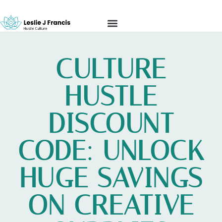
REAL ESTATE INVESTING
HUSTLE CULTURE
MODERN MONEY
CONTACT US
CULTURE
HUSTLE
DISCOUNT
CODE: UNLOCK
HUGE SAVINGS
ON CREATIVE