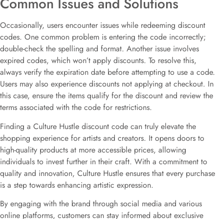
Common Issues and Solutions
Occasionally, users encounter issues while redeeming discount
codes. One common problem is entering the code incorrectly;
double-check the spelling and format. Another issue involves
expired codes, which won’t apply discounts. To resolve this,
always verify the expiration date before attempting to use a code.
Users may also experience discounts not applying at checkout. In
this case, ensure the items qualify for the discount and review the
terms associated with the code for restrictions.
Finding a Culture Hustle discount code can truly elevate the
shopping experience for artists and creators. It opens doors to
high-quality products at more accessible prices, allowing
individuals to invest further in their craft. With a commitment to
quality and innovation, Culture Hustle ensures that every purchase
is a step towards enhancing artistic expression.
By engaging with the brand through social media and various
online platforms, customers can stay informed about exclusive