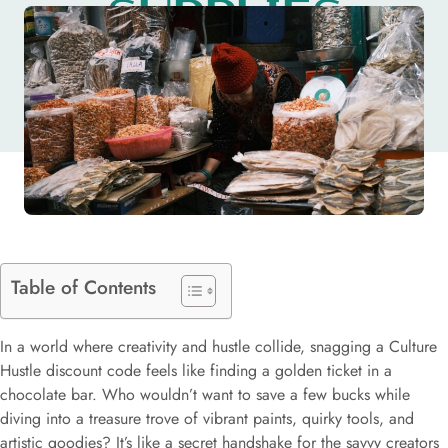
SUPPLIES
TODAY
Table of Contents
In a world where creativity and hustle collide, snagging a Culture
Hustle discount code feels like finding a golden ticket in a
chocolate bar. Who wouldn’t want to save a few bucks while
diving into a treasure trove of vibrant paints, quirky tools, and
artistic goodies? It’s like a secret handshake for the savvy creators