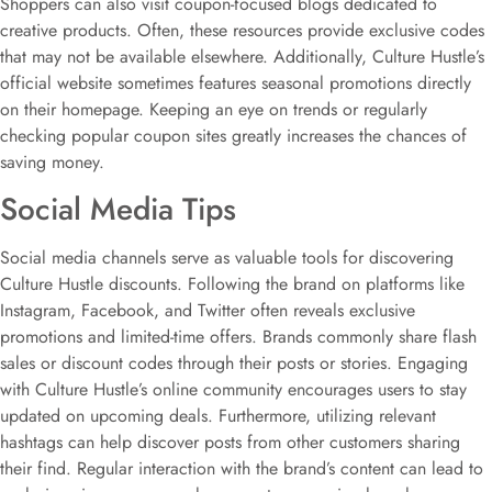
Shoppers can also visit coupon-focused blogs dedicated to
creative products. Often, these resources provide exclusive codes
that may not be available elsewhere. Additionally, Culture Hustle’s
official website sometimes features seasonal promotions directly
on their homepage. Keeping an eye on trends or regularly
checking popular coupon sites greatly increases the chances of
saving money.
Social Media Tips
Social media channels serve as valuable tools for discovering
Culture Hustle discounts. Following the brand on platforms like
Instagram, Facebook, and Twitter often reveals exclusive
promotions and limited-time offers. Brands commonly share flash
sales or discount codes through their posts or stories. Engaging
with Culture Hustle’s online community encourages users to stay
updated on upcoming deals. Furthermore, utilizing relevant
hashtags can help discover posts from other customers sharing
their find. Regular interaction with the brand’s content can lead to