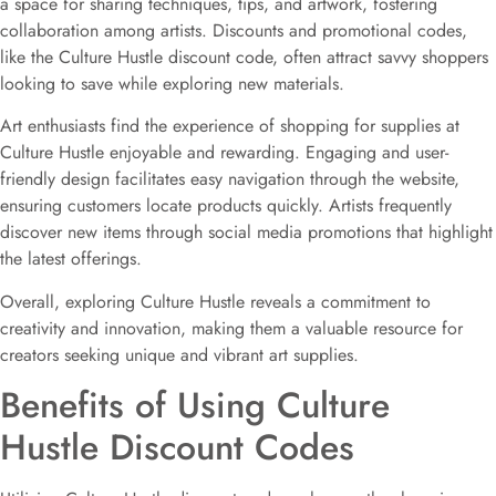
a space for sharing techniques, tips, and artwork, fostering
collaboration among artists. Discounts and promotional codes,
like the Culture Hustle discount code, often attract savvy shoppers
looking to save while exploring new materials.
Art enthusiasts find the experience of shopping for supplies at
Culture Hustle enjoyable and rewarding. Engaging and user-
friendly design facilitates easy navigation through the website,
ensuring customers locate products quickly. Artists frequently
discover new items through social media promotions that highlight
the latest offerings.
Overall, exploring Culture Hustle reveals a commitment to
creativity and innovation, making them a valuable resource for
creators seeking unique and vibrant art supplies.
Benefits of Using Culture
Hustle Discount Codes