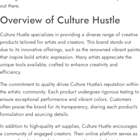
out there.
Overview of Culture Hustle
Culture Hustle specializes in providing a diverse range of creative
products tailored for artists and creators. This brand stands out
due to its innovative offerings, such as the renowned vibrant paints
that inspire bold artistic expression. Many artists appreciate the
unique tools available, crafted to enhance creativity and
efficiency.
The commitment to quality drives Culture Hustle’s reputation within
the artistic community. Each product undergoes rigorous testing to
ensure exceptional performance and vibrant colors. Customers
often praise the brand for its transparency, sharing each product’s
formulation and sourcing details.
In addition to high-quality art supplies, Culture Hustle encourages
a community of engaged creators. Their online platform serves as