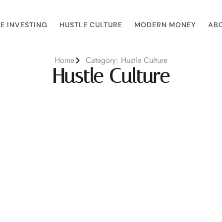
E INVESTING
HUSTLE CULTURE
MODERN MONEY
ABO
Home
Category: Hustle Culture
Hustle Culture