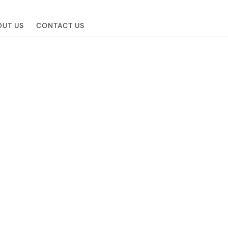
UT US
CONTACT US