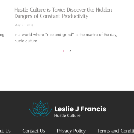
Hustle Culture is Toxic: Discover the Hidden
Dangers of Constant Productivity
May 21, 2025
ing
In a world where “rise and grind” is the mantra of the day,
hustle culture
1
2
ut Us
Contact Us
Privacy Policy
Terms and Condit