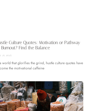
stle Culture Quotes: Motivation or Pathway
 Burnout? Find the Balance
 21, 2025
 a world that glorifies the grind, hustle culture quotes have
come the motivational caffeine