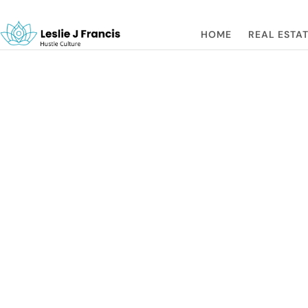
HOME
REAL ESTAT