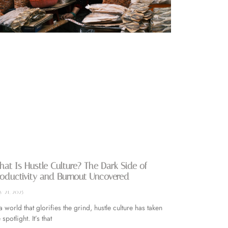
at Is Hustle Culture? The Dark Side of
oductivity and Burnout Uncovered
 21, 2025
 a world that glorifies the grind, hustle culture has taken
 spotlight. It’s that