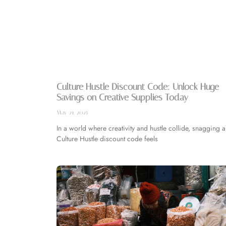
Culture Hustle Discount Code: Unlock Huge
Savings on Creative Supplies Today
May 21, 2025
In a world where creativity and hustle collide, snagging a
Culture Hustle discount code feels