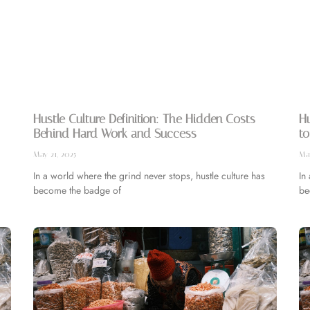
Hustle Culture Definition: The Hidden Costs
Hu
Behind Hard Work and Success
to
May 21, 2025
May
In a world where the grind never stops, hustle culture has
In
become the badge of
be