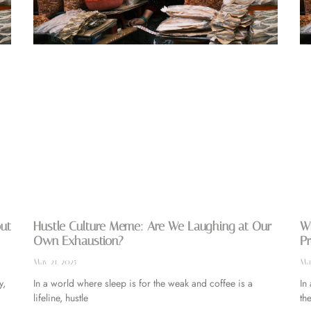
out
Hustle Culture Meme: Are We Laughing at Our
Wh
Own Exhaustion?
Pr
May 21, 2025
May
y,
In a world where sleep is for the weak and coffee is a
In
lifeline, hustle
the