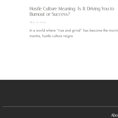
Hustle Culture Meaning: Is It Driving You to
Burnout or Success?
May 21, 2025
In a world where “rise and grind” has become the morn
mantra, hustle culture reigns
Abo