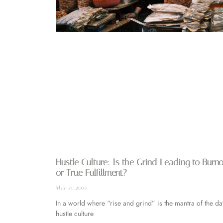
Hustle Culture: Is the Grind Leading to Burn
or True Fulfillment?
May 21, 2025
In a world where “rise and grind” is the mantra of the da
hustle culture